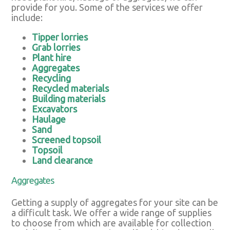
provide for you. Some of the services we offer
include:
Tipper lorries
Grab lorries
Plant hire
Aggregates
Recycling
Recycled materials
Building materials
Excavators
Haulage
Sand
Screened topsoil
Topsoil
Land clearance
Aggregates
Getting a supply of aggregates for your site can be
a difficult task. We offer a wide range of supplies
to choose from which are available for collection