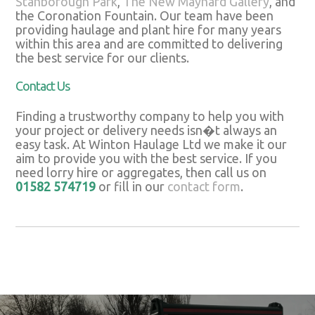
Stanborough Park
,
The New Maynard Gallery
, and
the Coronation Fountain. Our team have been
providing haulage and plant hire for many years
within this area and are committed to delivering
the best service for our clients.
Contact Us
Finding a trustworthy company to help you with
your project or delivery needs isn�t always an
easy task. At Winton Haulage Ltd we make it our
aim to provide you with the best service. If you
need lorry hire or aggregates, then call us on
01582 574719
or fill in our
contact form
.