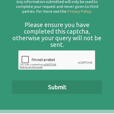
Any information submitted will only be used to
complete your request and never given to third
parties. For more see the
Privacy Policy
.
Please ensure you have
completed this captcha,
otherwise your query will not be
sent.