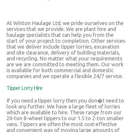
At Winton Haulage Ltd, we pride ourselves on the
services that we provide. We are plant hire and
haulage specialists that can help you from the
start of your project to completion. Other services
that we deliver include tipper lorries, excavation
and site clearance, delivery of building materials,
and recycling. No matter what your requirements
are we are committed to meeting them. Our work
is available for both commercial and domestic
companies and we operate a flexible 24/7 service.
Tipper Lorry Hire
If you need a tipper lorry then you don�t need to
look any further. We have a large fleet of lorries
which are available to hire. These range from our
20-ton 8-wheel tippers to our 1.5 to 2-ton smaller
vans. Tippers are often the most cost-effective
and convenient way of moving large amounts of