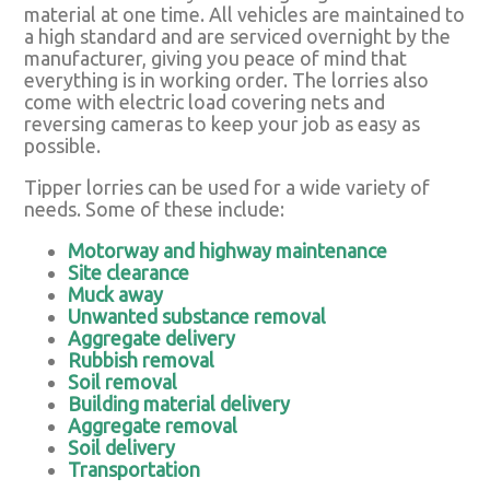
material at one time. All vehicles are maintained to
a high standard and are serviced overnight by the
manufacturer, giving you peace of mind that
everything is in working order. The lorries also
come with electric load covering nets and
reversing cameras to keep your job as easy as
possible.
Tipper lorries can be used for a wide variety of
needs. Some of these include:
Motorway and highway maintenance
Site clearance
Muck away
Unwanted substance removal
Aggregate delivery
Rubbish removal
Soil removal
Building material delivery
Aggregate removal
Soil delivery
Transportation