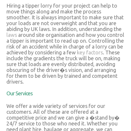
Hiring a tipper lorry for your project can help to
move things along and make the process
smoother. It is always important to make sure that
your loads are not overweight and that you are
abiding by UK laws. In addition, understanding the
laws
around site organisation and how you control
a tipper is important to read up on. Controlling the
risk of an accident while in charge of a lorry can be
achieved by considering a few
key factors
. These
include the gradients the truck will be on, making
sure that loads are evenly distributed, avoiding
obscuring of the driver�s vision, and arranging
for them to be driven by trained and competent
drivers.
Our Services
We offer a wide variety of services for our
customers. All of these are offered at a
competitive price and we can give a �stand by�
24/7 service to those who need it. Whether you
need plant hire, haulage or aggregate, we can