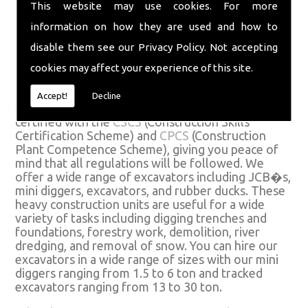
This website may use cookies. For more
national and we can use most of the materials
they have access to. Call us on
01582 574719
or
information on how they are used and how to
fill in our
�
contact form
.
disable them see our
Privacy Policy
. Not accepting
Excavator Hire
cookies may affect your experience of this site.
All our excavators for hire come with fully
Accept!
Decline
experienced and competent operators who are
certified with the
CSCS
(Construction Skills
Certification Scheme) and
CPCS
(Construction
Plant Competence Scheme), giving you peace of
mind that all regulations will be followed. We
offer a wide range of excavators including JCB�s,
mini diggers, excavators, and rubber ducks. These
heavy construction units are useful for a wide
variety of tasks including digging trenches and
foundations, forestry work, demolition, river
dredging, and removal of snow. You can hire our
excavators in a wide range of sizes with our mini
diggers ranging from 1.5 to 6 ton and tracked
excavators ranging from 13 to 30 ton.