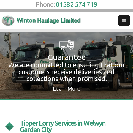
Phone:
01582 574 719
Guarantee
We are committed to ensuring that our
W
customers receive deliveries and
w
collections when promised.
c
Tipper Lorry Services in Welwyn
Garden City