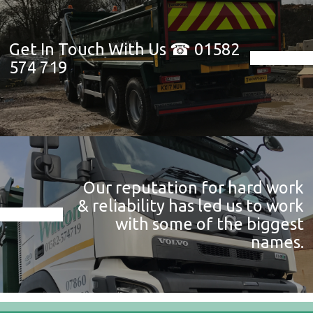
Get In Touch With Us ☎ 01582
574 719
Our reputation for hard work
& reliability has led us to work
with some of the biggest
names.