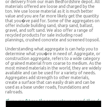
or delivery from our main Bedfordshire depot. All
materials offered are loose and charged by the
ton. We use loose material as it is much better
value and you are far more likely get the quantity
that you�ve paid for. Some of the aggregates on
offer include building sand, sharp sand, ballast,
gravel, and soft sand. We also offer a range of
recycled products for sale including road
plannings, crushed concrete and screened topsoil.
Understanding what aggregate is can help you to
determine what you�re in need of. Aggregate, or
construction aggregate, refers to a wide category
of grained material from coarse to medium. As the
most mined materials in the world, they are widely
available and can be used for a variety of needs.
Aggregates add strength to other materials,
create a surface that can easily drain and can be
used as a base under roads, foundations and
railroads.
If you can�t see the aggregate you need, then do
not hesitate to get in touch. Our suppliers are