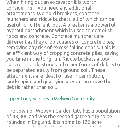
When hiring out an excavator it is worth
considering if you need any additional
attachments. We hold breakers, concrete
munchers and riddle buckets, all of which can be
useful for different jobs. A breaker is a powerful
hydraulic attachment which is used to demolish
rocks and concrete. Concrete munchers are
different as they crop squares of concrete piles,
removing any risk of excess falling debris. This is
an efficient way of cropping concrete piles, saving
you time in the long run. Riddle buckets allow
concrete, brick, stone and other forms of debris to
be separated easily from ground soil. These
attachments are ideal for use in demolition,
landscaping and quarrying as you can move the
debris rather than soil.
Tipper Lorry Services in Welwyn Garden City
The town of Welwyn Garden City has a population
of 48,000 and was the second garden city to be
founded in England. It is home to 126 ache