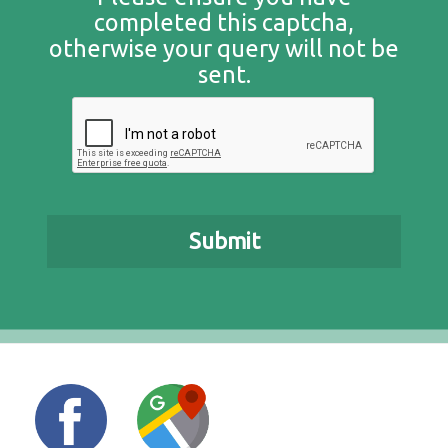
completed this captcha,
otherwise your query will not be
sent.