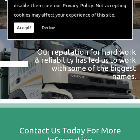
disable them see our
Privacy Policy
. Not accepting
cookies may affect your experience of this site.
Accept!
Decline
Our reputation for hard work
& reliability has led us to work
with some of the biggest
names.