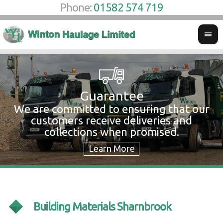
Phone:
01582 574 719
Guarantee
We are committed to ensuring that our
W
customers receive deliveries and
w
collections when promised.
c
Building Materials Sharnbrook