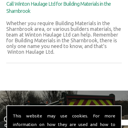
Call Winton Haulage Ltd for Building Materials in the
Sharnbrook
Whether you require Building Materials in the
Sharnbrook area, or various builders materials, the
team at Winton Haulage Ltd can help. Remember
for Building Materials in the Sharnbrook, there is
only one name you need to know, and that's
Winton Haulage Ltd.
This website may use cookies. For more
Get In Touch With Us ☎ 01582
information on how they are used and how to
574 719