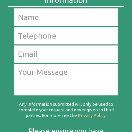
Any information submitted will only be used to
complete your request and never given to third
parties. For more see the
Privacy Policy
.
Please ensure you have