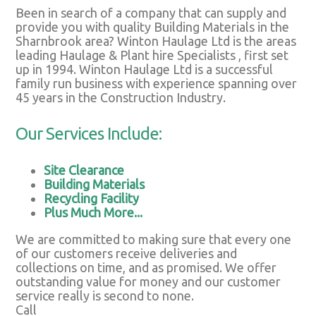
Been in search of a company that can supply and
provide you with quality Building Materials in the
Sharnbrook area? Winton Haulage Ltd is the areas
leading Haulage & Plant hire Specialists , first set
up in 1994. Winton Haulage Ltd is a successful
family run business with experience spanning over
45 years in the Construction Industry.
Our Services Include:
Site Clearance
Building Materials
Recycling Facility
Plus Much More...
We are committed to making sure that every one
of our customers receive deliveries and
collections on time, and as promised. We offer
outstanding value for money and our customer
service really is second to none.
Call