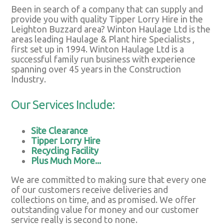
Been in search of a company that can supply and
provide you with quality Tipper Lorry Hire in the
Leighton Buzzard area? Winton Haulage Ltd is the
areas leading Haulage & Plant hire Specialists ,
first set up in 1994. Winton Haulage Ltd is a
successful family run business with experience
spanning over 45 years in the Construction
Industry.
Our Services Include:
Site Clearance
Tipper Lorry Hire
Recycling Facility
Plus Much More...
We are committed to making sure that every one
of our customers receive deliveries and
collections on time, and as promised. We offer
outstanding value for money and our customer
service really is second to none.