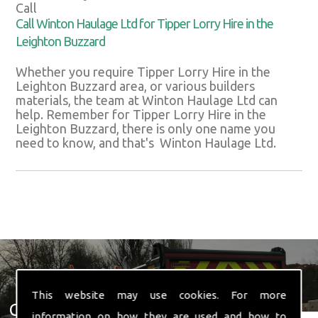
Call
Call Winton Haulage Ltd for Tipper Lorry Hire in the
Leighton Buzzard
Whether you require Tipper Lorry Hire in the
Leighton Buzzard area, or various builders
materials, the team at Winton Haulage Ltd can
help. Remember for Tipper Lorry Hire in the
Leighton Buzzard, there is only one name you
need to know, and that's Winton Haulage Ltd.
This website may use cookies. For more
Get In Touch With Us ☎ 01582
information on how they are used and how to