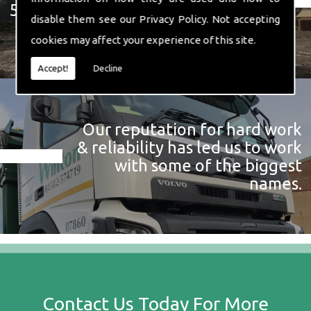
574 719
disable them see our
Privacy Policy
. Not accepting
cookies may affect your experience of this site.
Accept!
Decline
Our reputation for hard work
& reliability has led us to work
with some of the biggest
names.