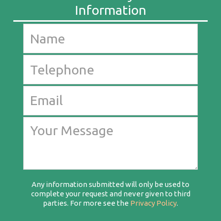
Any information submitted will only be used to
complete your request and never given to third
parties. For more see the
Privacy Policy
.