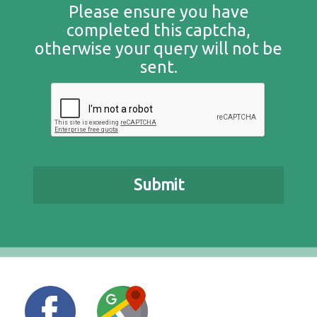
Please ensure you have
completed this captcha,
otherwise your query will not be
sent.