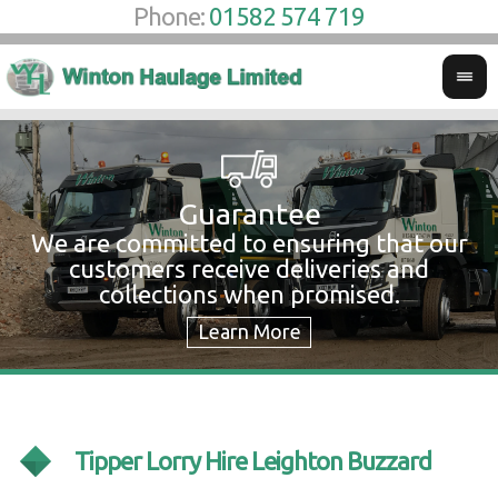
Phone:
01582 574 719
Guarantee
We are committed to ensuring that our
W
customers receive deliveries and
w
collections when promised.
c
Tipper Lorry Hire Leighton Buzzard