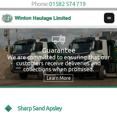
Phone:
01582 574 719
Guarantee
We are committed to ensuring that our
W
customers receive deliveries and
w
collections when promised.
c
Sharp Sand Apsley