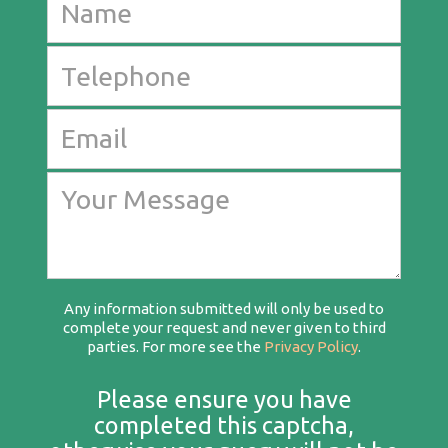
Any information submitted will only be used to
complete your request and never given to third
parties. For more see the
Privacy Policy
.
Please ensure you have
completed this captcha,