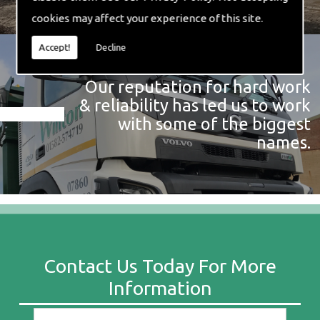
cookies may affect your experience of this site.
Accept!
Decline
Our reputation for hard work
& reliability has led us to work
with some of the biggest
names.