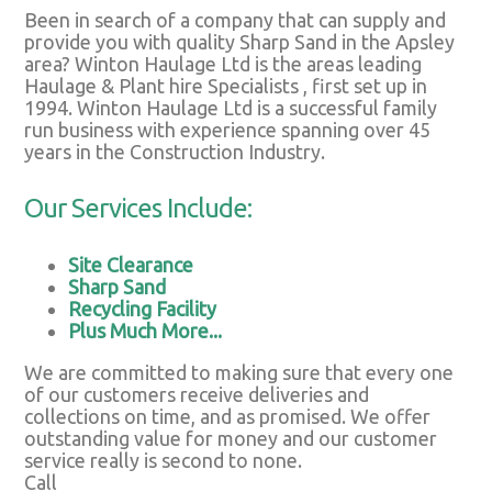
Been in search of a company that can supply and
provide you with quality Sharp Sand in the Apsley
area? Winton Haulage Ltd is the areas leading
Haulage & Plant hire Specialists , first set up in
1994. Winton Haulage Ltd is a successful family
run business with experience spanning over 45
years in the Construction Industry.
Our Services Include:
Site Clearance
Sharp Sand
Recycling Facility
Plus Much More...
We are committed to making sure that every one
of our customers receive deliveries and
collections on time, and as promised. We offer
outstanding value for money and our customer
service really is second to none.
Call