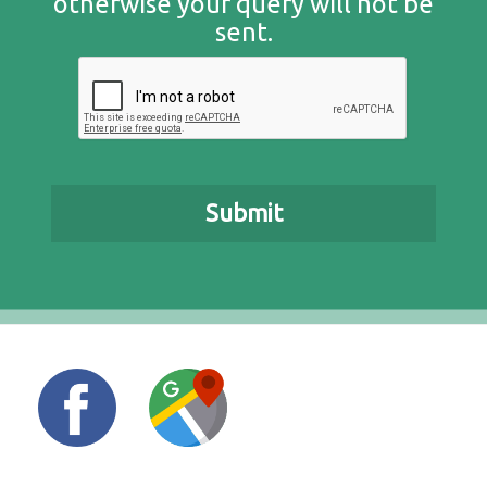
otherwise your query will not be
sent.