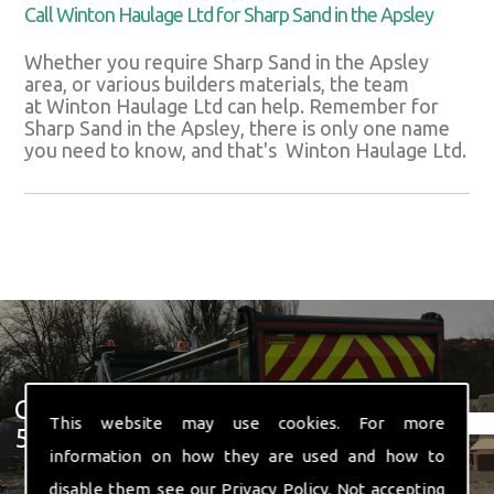
Call Winton Haulage Ltd for Sharp Sand in the Apsley
Whether you require Sharp Sand in the Apsley
area, or various builders materials, the team
at Winton Haulage Ltd can help. Remember for
Sharp Sand in the Apsley, there is only one name
you need to know, and that's Winton Haulage Ltd.
Get In Touch With Us ☎ 01582
This website may use cookies. For more
574 719
information on how they are used and how to
disable them see our
Privacy Policy
. Not accepting