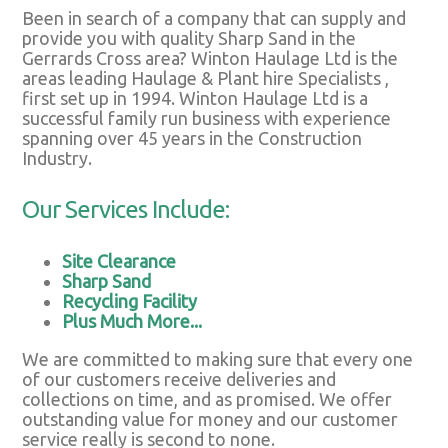
Been in search of a company that can supply and
provide you with quality Sharp Sand in the
Gerrards Cross area? Winton Haulage Ltd is the
areas leading Haulage & Plant hire Specialists ,
first set up in 1994. Winton Haulage Ltd is a
successful family run business with experience
spanning over 45 years in the Construction
Industry.
Our Services Include:
Site Clearance
Sharp Sand
Recycling Facility
Plus Much More...
We are committed to making sure that every one
of our customers receive deliveries and
collections on time, and as promised. We offer
outstanding value for money and our customer
service really is second to none.