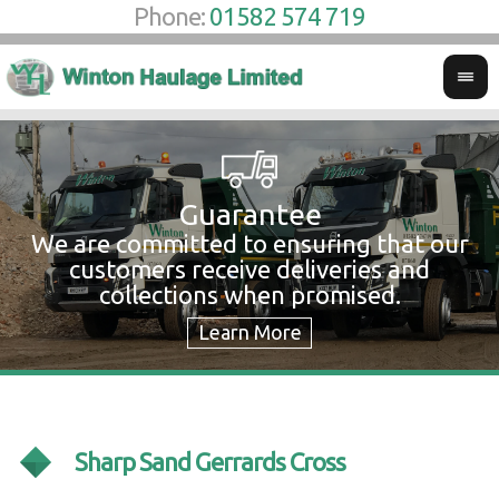
Phone:
01582 574 719
Guarantee
We are committed to ensuring that our
W
customers receive deliveries and
w
collections when promised.
c
Sharp Sand Gerrards Cross