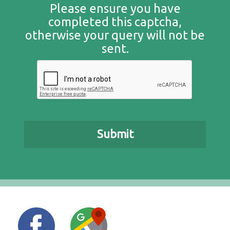
Please ensure you have
completed this captcha,
otherwise your query will not be
sent.