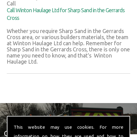
Call
Call Winton Haulage Ltd for Sharp Sand in the Gerrards
Cross
Whether you require Sharp Sand in the Gerrards
Cross area, or various builders materials, the team
at Winton Haulage Ltd can help. Remember for
Sharp Sand in the Gerrards Cross, there is only one
name you need to know, and that's Winton
Haulage Ltd.
This website may use cookies. For more
Get In Touch With Us ☎ 01582
information on how they are used and how to