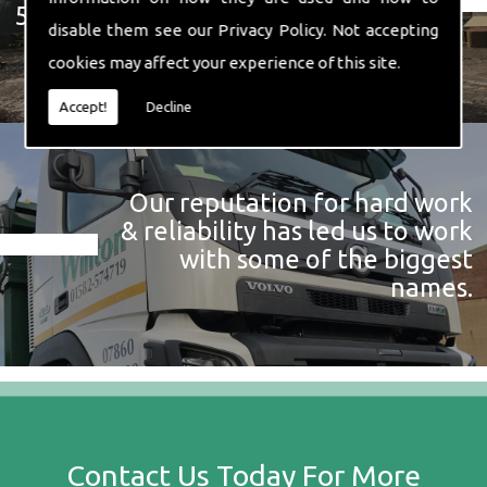
574 719
disable them see our
Privacy Policy
. Not accepting
cookies may affect your experience of this site.
Accept!
Decline
Our reputation for hard work
& reliability has led us to work
with some of the biggest
names.