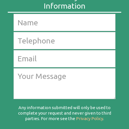
Any information submitted will only be used to
complete your request and never given to third
parties. For more see the
Privacy Policy
.