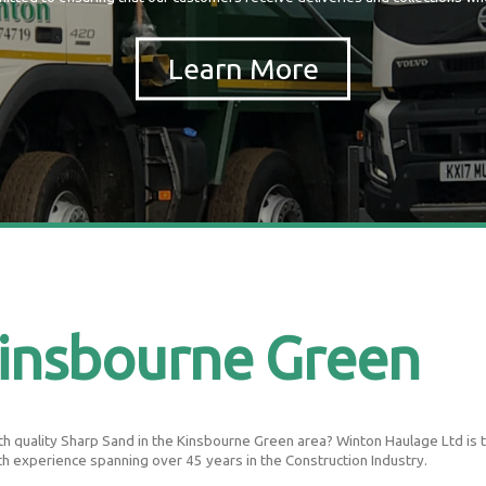
insbourne Green
 quality Sharp Sand in the Kinsbourne Green area? Winton Haulage Ltd is the
th experience spanning over 45 years in the Construction Industry.