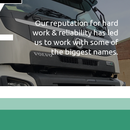
Our reputation for hard
work & reliability has led
us to work with some of
the biggest names.