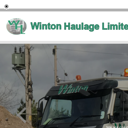
We are commi