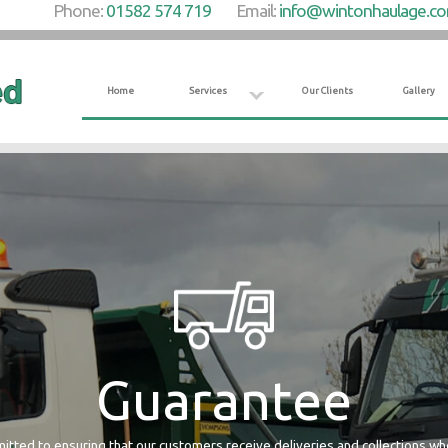
Phone:
01582 574 719
Email:
info@wintonhaulage.c
Home
Services
Our Clients
Gallery
Guarantee
tted to ensuring that our customers receive deliveries and collections w