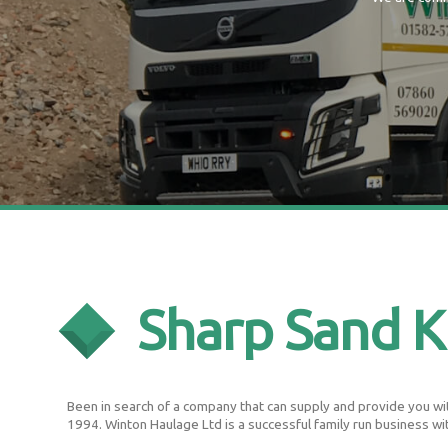
Sharp Sand K
Been in search of a company that can supply and provide you with
1994. Winton Haulage Ltd is a successful family run business wi