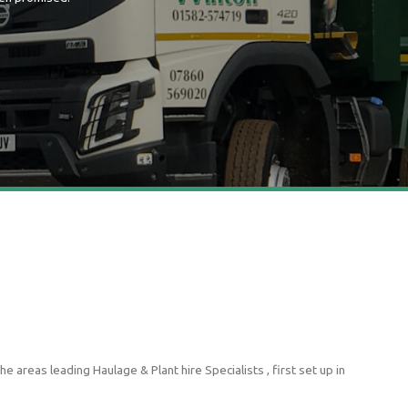
 areas leading Haulage & Plant hire Specialists , first set up in