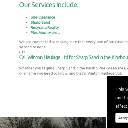
Our Services Include:
Site Clearance
Sharp Sand
Recycling Facility
Plus Much More...
We are committed to making sure that every one of our customer
second to none.
Call
Call Winton Haulage Ltd for Sharp Sand in the Kinsbo
Whether you require Sharp Sand in the Kinsbourne Green area, o
one name you need to know, and that's Winton Haulage Ltd.
This 
and h
affect
Accep