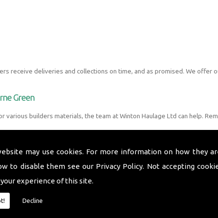
s receive deliveries and collections on time, and as promised. We offer o
urne Green
r various builders materials, the team at Winton Haulage Ltd can help. Rem
website may use cookies. For more information on how they ar
ow to disable them see our
Privacy Policy
. Not accepting cooki
 your experience of this site.
t!
Decline