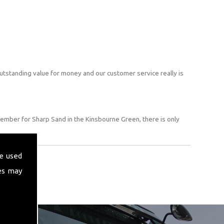
utstanding value for money and our customer service really is
ember for Sharp Sand in the Kinsbourne Green, there is only
e used
es may