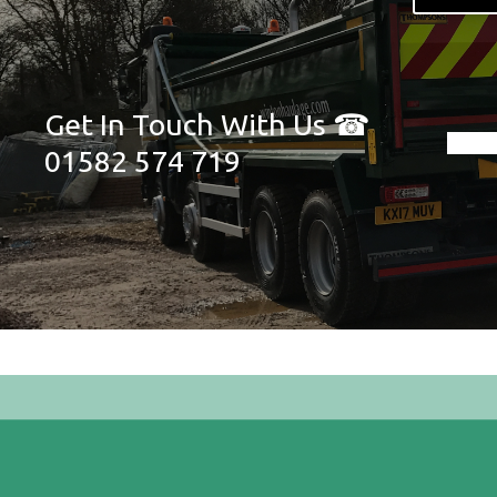
Get In Touch With Us ☎
01582 574 719