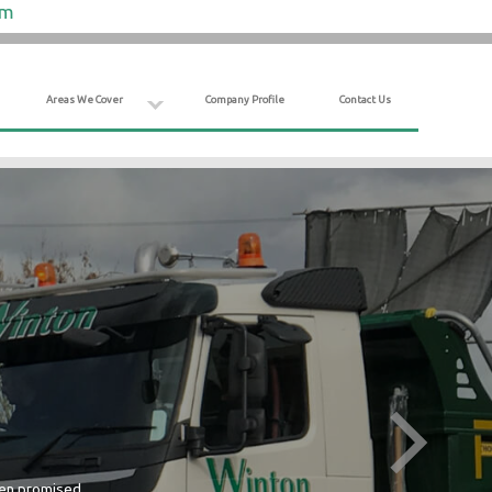
om
Areas We Cover
Company Profile
Contact Us
hen promised.