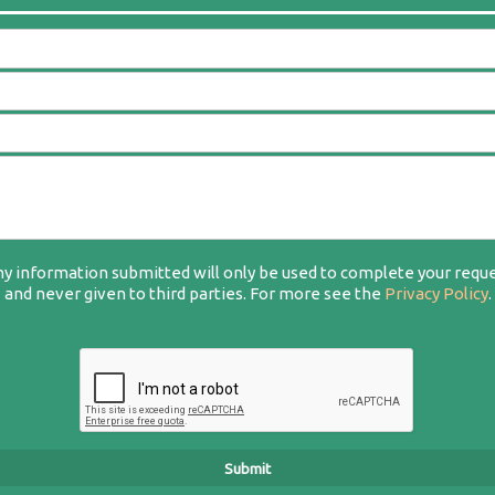
y information submitted will only be used to complete your requ
and never given to third parties. For more see the
Privacy Policy
.