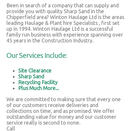
Been in search of a company that can supply and
provide you with quality Sharp Sand in the
Chipperfield area? Winton Haulage Ltd is the areas
leading Haulage & Plant hire Specialists , first set
up in 1994. Winton Haulage Ltd is a successful
family run business with experience spanning over
45 years in the Construction Industry.
Our Services Include:
Site Clearance
Sharp Sand
Recycling Facility
Plus Much More...
We are committed to making sure that every one
of our customers receive deliveries and
collections on time, and as promised. We offer
outstanding value for money and our customer
service really is second to none.
Call