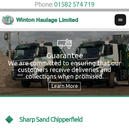
Phone:
01582 574 719
Guarantee
We are committed to ensuring that our
W
customers receive deliveries and
w
collections when promised.
c
Sharp Sand Chipperfield