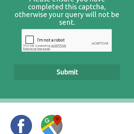
completed this captcha,
otherwise your query will not be
sent.