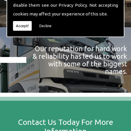
disable them see our
Privacy Policy
. Not accepting
cookies may affect your experience of this site.
Accept!
Decline
Our reputation for hard work
& reliability has led us to work
with some of the biggest
names.