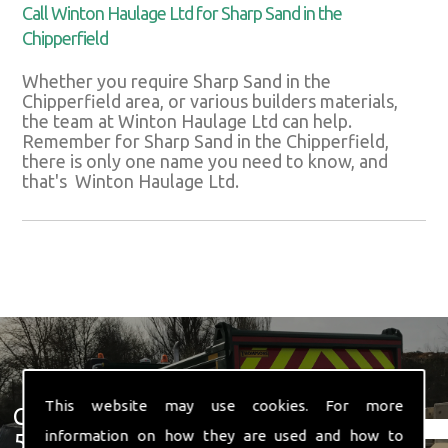
Call Winton Haulage Ltd for Sharp Sand in the
Chipperfield
Whether you require Sharp Sand in the
Chipperfield area, or various builders materials,
the team at Winton Haulage Ltd can help.
Remember for Sharp Sand in the Chipperfield,
there is only one name you need to know, and
that's Winton Haulage Ltd.
This website may use cookies. For more
Get In Touch With Us ☎ 01582
information on how they are used and how to
574 719