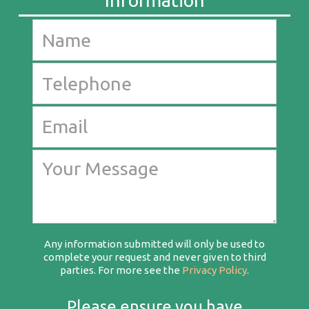
Any information submitted will only be used to
complete your request and never given to third
parties. For more see the
Privacy Policy
.
Please ensure you have