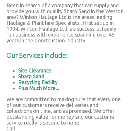
Been in search of a company that can supply and
provide you with quality Sharp Sand in the Weston
area? Winton Haulage Ltd is the areas leading
Haulage & Plant hire Specialists , first set up in
1994. Winton Haulage Ltd is a successful family
run business with experience spanning over 45
years in the Construction Industry.
Our Services Include:
Site Clearance
Sharp Sand
Recycling Facility
Plus Much More...
We are committed to making sure that every one
of our customers receive deliveries and
collections on time, and as promised. We offer
outstanding value for money and our customer
service really is second to none.
Call