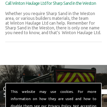
Call Winton Haulage Ltd for Sharp Sand in the Weston
Whether you require Sharp Sand in the Weston
area, or various builders materials, the team
at Winton Haulage Ltd can help. Remember for
Sharp Sand in the Weston, there is only one name
you need to know, and that's Winton Haulage Ltd.
Get In Touch With Us ☎ 01582
This website may use cookies. For more
574 719
information on how they are used and how to
disable them see our
Privacy Policy
. Not accepting