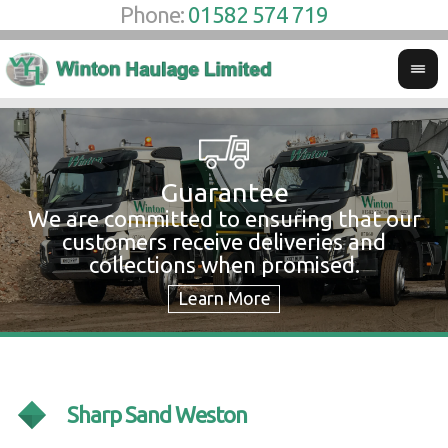
Phone:
01582 574 719
Guarantee
We are committed to ensuring that our
W
customers receive deliveries and
w
collections when promised.
c
Sharp Sand Weston