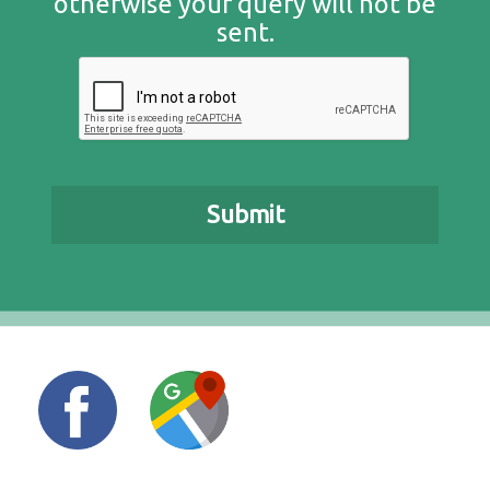
otherwise your query will not be
sent.