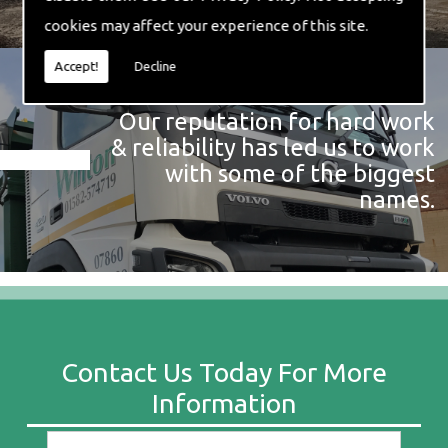
cookies may affect your experience of this site.
Accept!
Decline
Our reputation for hard work
& reliability has led us to work
with some of the biggest
names.