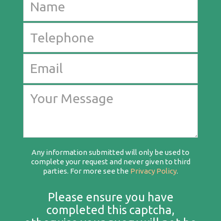
Any information submitted will only be used to
complete your request and never given to third
parties. For more see the
Privacy Policy
.
Please ensure you have
completed this captcha,