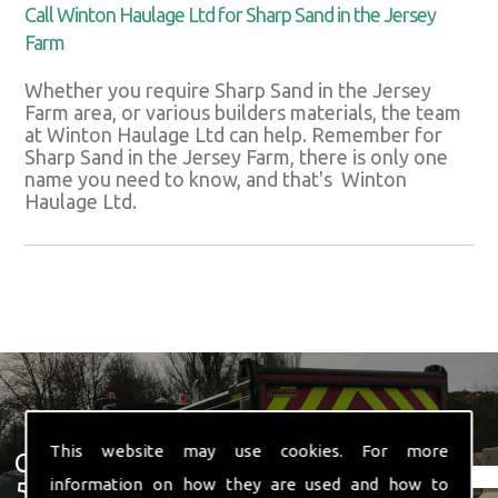
Call Winton Haulage Ltd for Sharp Sand in the Jersey
Farm
Whether you require Sharp Sand in the Jersey
Farm area, or various builders materials, the team
at Winton Haulage Ltd can help. Remember for
Sharp Sand in the Jersey Farm, there is only one
name you need to know, and that's Winton
Haulage Ltd.
This website may use cookies. For more
Get In Touch With Us ☎ 01582
information on how they are used and how to
574 719