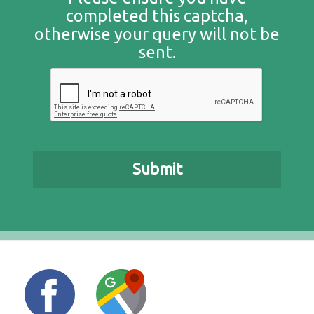
completed this captcha,
otherwise your query will not be
sent.