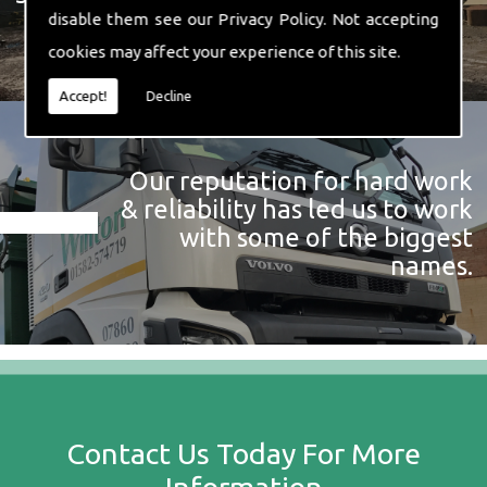
disable them see our
Privacy Policy
. Not accepting
cookies may affect your experience of this site.
Accept!
Decline
Our reputation for hard work
& reliability has led us to work
with some of the biggest
names.