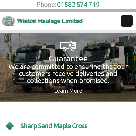
Phone:
01582 574 719
Guarantee
We are committed to ensuring that our
W
customers receive deliveries and
w
collections when promised.
c
Sharp Sand Maple Cross