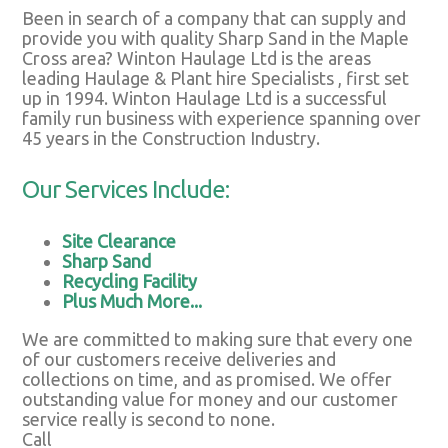
Been in search of a company that can supply and
provide you with quality Sharp Sand in the Maple
Cross area? Winton Haulage Ltd is the areas
leading Haulage & Plant hire Specialists , first set
up in 1994. Winton Haulage Ltd is a successful
family run business with experience spanning over
45 years in the Construction Industry.
Our Services Include:
Site Clearance
Sharp Sand
Recycling Facility
Plus Much More...
We are committed to making sure that every one
of our customers receive deliveries and
collections on time, and as promised. We offer
outstanding value for money and our customer
service really is second to none.
Call