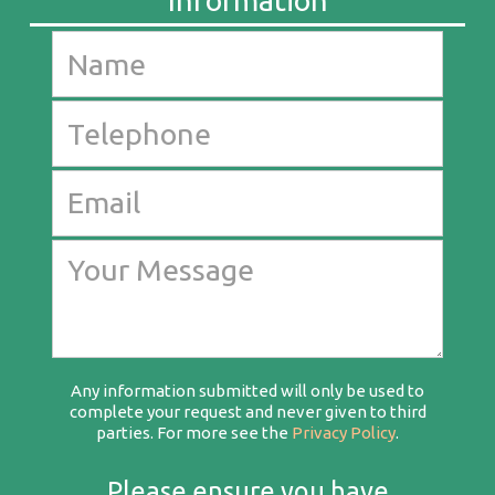
Any information submitted will only be used to
complete your request and never given to third
parties. For more see the
Privacy Policy
.
Please ensure you have