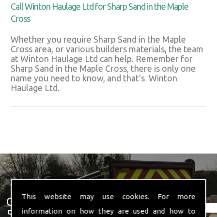
Call Winton Haulage Ltd for Sharp Sand in the Maple
Cross
Whether you require Sharp Sand in the Maple
Cross area, or various builders materials, the team
at Winton Haulage Ltd can help. Remember for
Sharp Sand in the Maple Cross, there is only one
name you need to know, and that's Winton
Haulage Ltd.
This website may use cookies. For more
Get In Touch With Us ☎ 01582
information on how they are used and how to
574 719