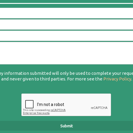
y information submitted will only be used to complete your requ
and never given to third parties. For more see the
Privacy Policy
.