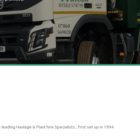
ading Haulage & Plant hire Specialists , first set up in 1994.