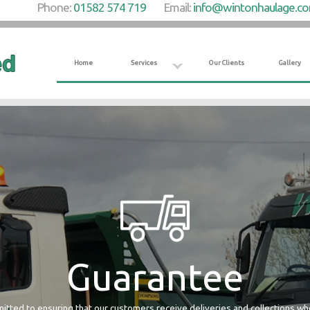
Phone:
01582 574 719
Email:
info@wintonhaulage.c
Home
Services
Our Clients
Gallery
Guarantee
tted to ensuring that our customers receive deliveries and collections w