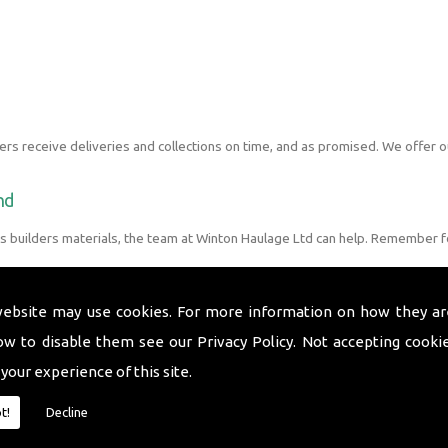
s receive deliveries and collections on time, and as promised. We offer o
nd
s builders materials, the team at Winton Haulage Ltd can help. Remember 
website may use cookies. For more information on how they ar
ow to disable them see our
Privacy Policy
. Not accepting cooki
 your experience of this site.
t!
Decline