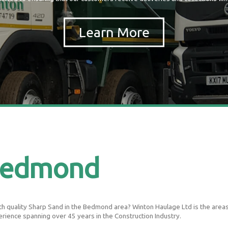
Bedmond
h quality Sharp Sand in the Bedmond area? Winton Haulage Ltd is the areas le
erience spanning over 45 years in the Construction Industry.