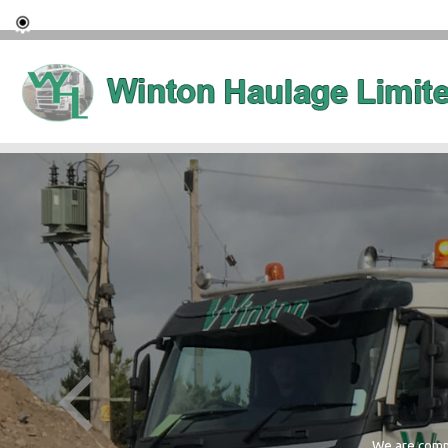
We are commi