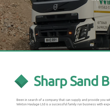
Sharp Sand 
Been in search of a company that can supply and provide you wit
Winton Haulage Ltd is a successful family run business with exp