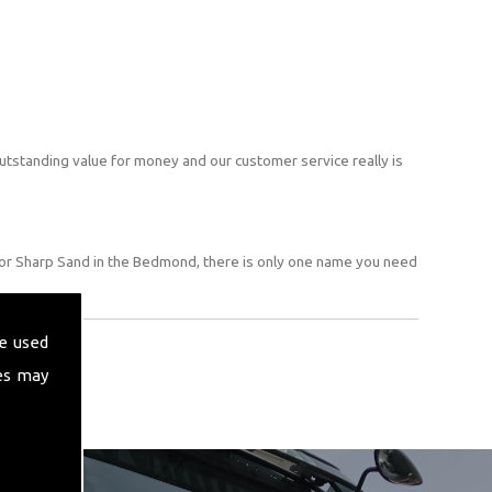
utstanding value for money and our customer service really is
for Sharp Sand in the Bedmond, there is only one name you need
e used
es may