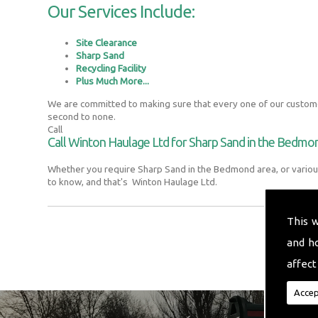
Our Services Include:
Site Clearance
Sharp Sand
Recycling Facility
Plus Much More...
We are committed to making sure that every one of our customer
second to none.
Call
Call Winton Haulage Ltd for Sharp Sand in the Bedmo
Whether you require Sharp Sand in the Bedmond area, or variou
to know, and that's Winton Haulage Ltd.
This 
and h
affect
Accep