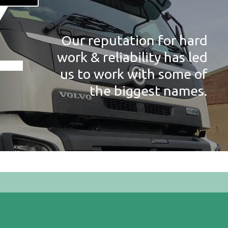
Our reputation for hard
work & reliability has led
us to work with some of
the biggest names.