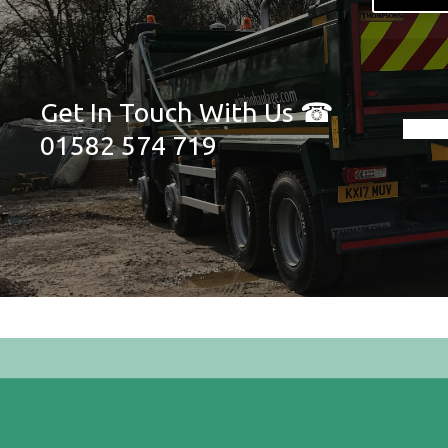
Get In Touch With Us ☎
01582 574 719