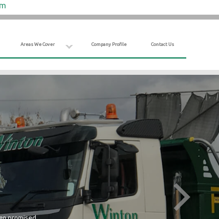
om
Areas We Cover
Company Profile
Contact Us
hen promised.