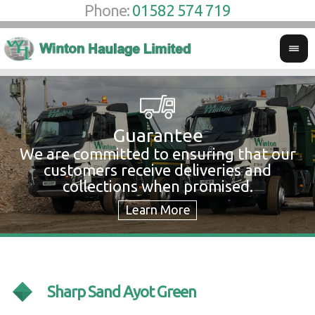
Phone:
01582 574 719
Guarantee
We are committed to ensuring that our
W
customers receive deliveries and
w
collections when promised.
c
Sharp Sand Ayot Green