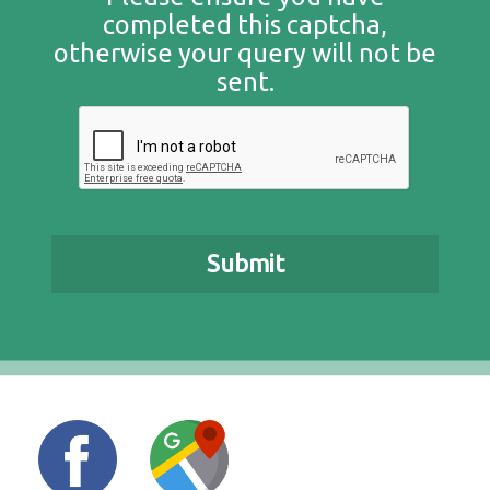
completed this captcha,
otherwise your query will not be
sent.