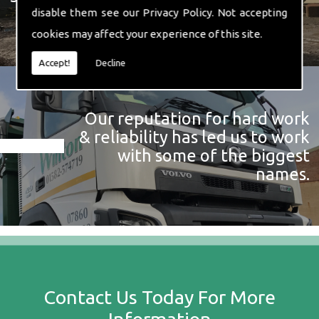
disable them see our
Privacy Policy
. Not accepting
cookies may affect your experience of this site.
Accept!
Decline
Our reputation for hard work
& reliability has led us to work
with some of the biggest
names.