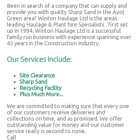
Been in search of a company that can supply and
provide you with quality Sharp Sand in the Ayot
Green area? Winton Haulage Ltd is the areas
leading Haulage & Plant hire Specialists , first set
up in 1994. Winton Haulage Ltd is a successful
family run business with experience spanning over
45 years in the Construction Industry.
Our Services Include:
Site Clearance
Sharp Sand
Recycling Facility
Plus Much More...
We are committed to making sure that every one
of our customers receive deliveries and
collections on time, and as promised. We offer
outstanding value for money and our customer
service really is second to none.
Call