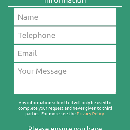
Any information submitted will only be used to
complete your request and never given to third
parties. For more see the
Privacy Policy
.
Please ensure you have