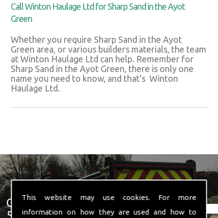
Call Winton Haulage Ltd for Sharp Sand in the Ayot
Green
Whether you require Sharp Sand in the Ayot
Green area, or various builders materials, the team
at Winton Haulage Ltd can help. Remember for
Sharp Sand in the Ayot Green, there is only one
name you need to know, and that's Winton
Haulage Ltd.
This website may use cookies. For more
Get In Touch With Us ☎ 01582
information on how they are used and how to
574 719