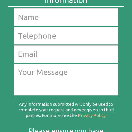
Any information submitted will only be used to
complete your request and never given to third
parties. For more see the
Privacy Policy
.
Please ensure you have