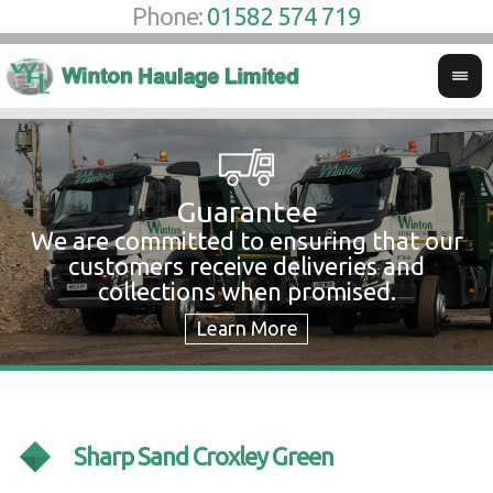
Phone:
01582 574 719
Guarantee
We are committed to ensuring that our
W
customers receive deliveries and
w
collections when promised.
c
Sharp Sand Croxley Green