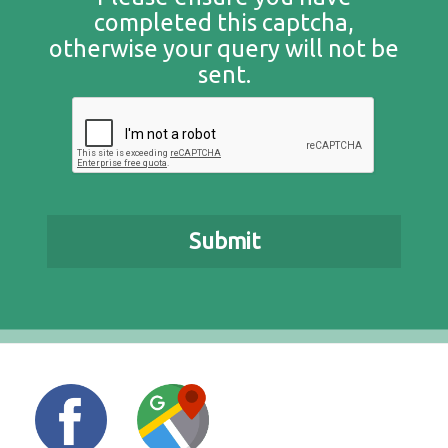
completed this captcha,
otherwise your query will not be
sent.