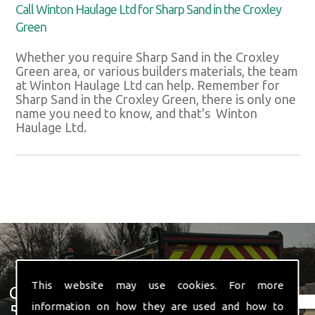
Call Winton Haulage Ltd for Sharp Sand in the Croxley
Green
Whether you require Sharp Sand in the Croxley
Green area, or various builders materials, the team
at Winton Haulage Ltd can help. Remember for
Sharp Sand in the Croxley Green, there is only one
name you need to know, and that's Winton
Haulage Ltd.
This website may use cookies. For more
Get In Touch With Us ☎ 01582
information on how they are used and how to
574 719