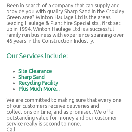
Been in search of a company that can supply and
provide you with quality Sharp Sand in the Croxley
Green area? Winton Haulage Ltd is the areas
leading Haulage & Plant hire Specialists , first set
up in 1994. Winton Haulage Ltd is a successful
family run business with experience spanning over
45 years in the Construction Industry.
Our Services Include:
Site Clearance
Sharp Sand
Recycling Facility
Plus Much More...
We are committed to making sure that every one
of our customers receive deliveries and
collections on time, and as promised. We offer
outstanding value for money and our customer
service really is second to none.
Call