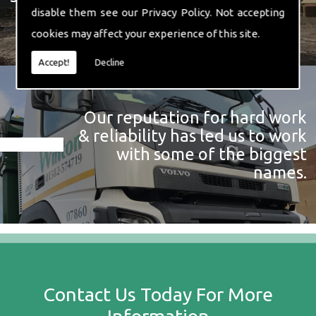
disable them see our
Privacy Policy
. Not accepting
cookies may affect your experience of this site.
Accept!
Decline
Our reputation for hard work
& reliability has led us to work
with some of the biggest
names.