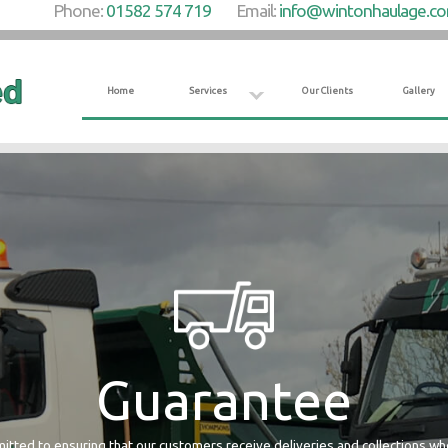
Phone:
01582 574 719
Email:
info@wintonhaulage.c
Home
Services
Our Clients
Gallery
Guarantee
tted to ensuring that our customers receive deliveries and collections w