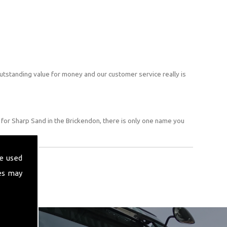
utstanding value for money and our customer service really is
for Sharp Sand in the Brickendon, there is only one name you
e used
es may