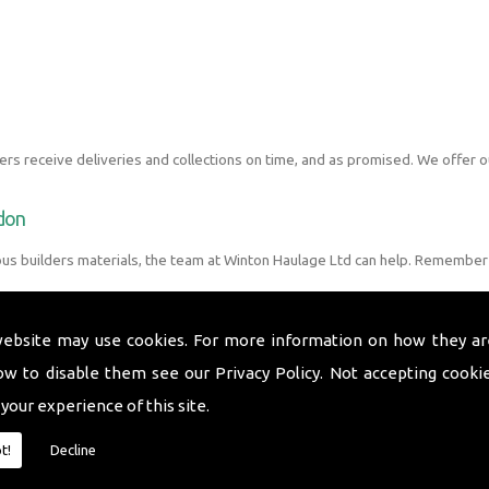
s receive deliveries and collections on time, and as promised. We offer o
ndon
ous builders materials, the team at Winton Haulage Ltd can help. Remember 
website may use cookies. For more information on how they ar
ow to disable them see our
Privacy Policy
. Not accepting cooki
 your experience of this site.
t!
Decline