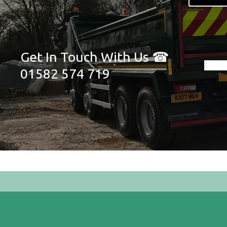
Get In Touch With Us ☎
01582 574 719