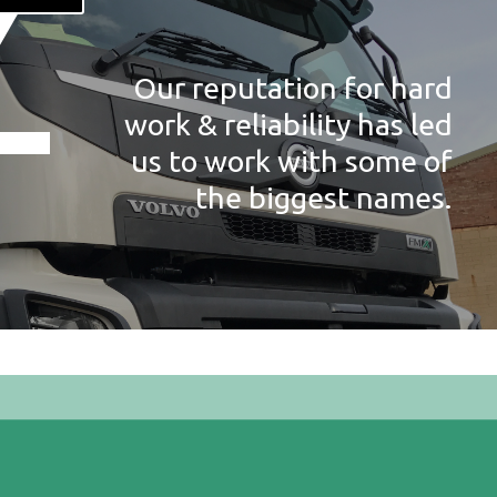
Our reputation for hard
work & reliability has led
us to work with some of
the biggest names.