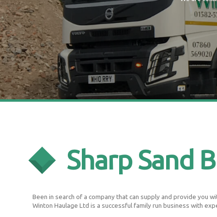
Sharp Sand B
Been in search of a company that can supply and provide you with
Winton Haulage Ltd is a successful family run business with exp