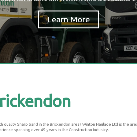
rickendon
 quality Sharp Sand in the Brickendon area? Winton Haulage Ltd is the areas 
erience spanning over 45 years in the Construction Industry.