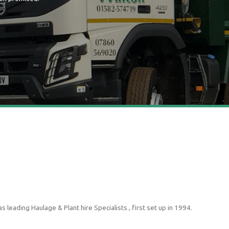
leading Haulage & Plant hire Specialists , first set up in 1994.