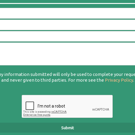
y information submitted will only be used to complete your requ
and never given to third parties. For more see the
Privacy Policy
.