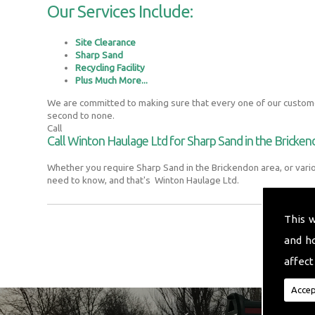
Our Services Include:
Site Clearance
Sharp Sand
Recycling Facility
Plus Much More...
We are committed to making sure that every one of our customer
second to none.
Call
Call Winton Haulage Ltd for Sharp Sand in the Bricke
Whether you require Sharp Sand in the Brickendon area, or vari
need to know, and that's Winton Haulage Ltd.
This 
and h
affect
Accep