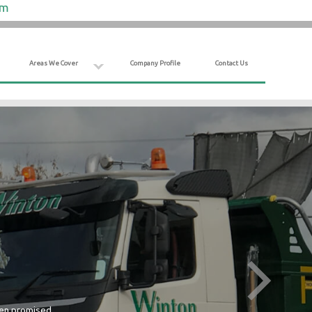
om
Areas We Cover
Company Profile
Contact Us
hen promised.