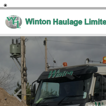
We are commi