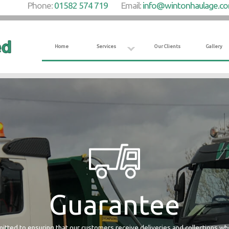
Phone:
01582 574 719
Email:
info@wintonhaulage.c
Home
Services
Our Clients
Gallery
Guarantee
tted to ensuring that our customers receive deliveries and collections w