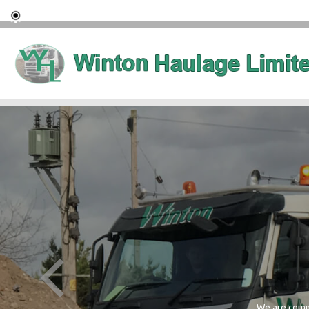
We are commi