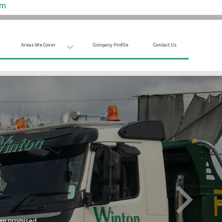
om
Areas We Cover
Company Profile
Contact Us
hen promised.