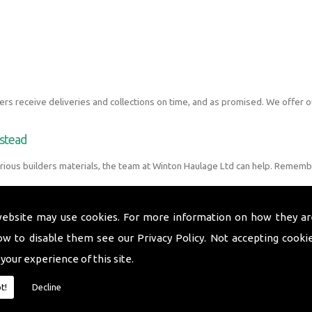
s receive deliveries and collections on time, and as promised. We offer o
pstead
ious builders materials, the team at Winton Haulage Ltd can help. Rememb
website may use cookies. For more information on how they ar
ow to disable them see our
Privacy Policy
. Not accepting cooki
 your experience of this site.
t!
Decline