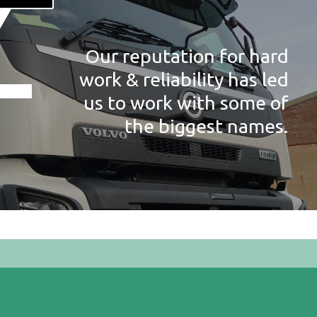
Our reputation for hard
work & reliability has led
us to work with some of
the biggest names.