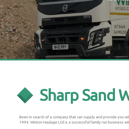
Sharp Sand 
Been in search of a company that can supply and provide you wit
1994. Winton Haulage Ltd is a successful family run business wi