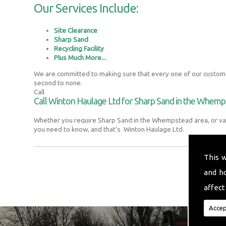
Our Services Include:
Site Clearance
Sharp Sand
Recycling Facility
Plus Much More...
We are committed to making sure that every one of our customer
second to none.
Call
Call Winton Haulage Ltd for Sharp Sand in the Whem
Whether you require Sharp Sand in the Whempstead area, or var
you need to know, and that's Winton Haulage Ltd.
This 
and h
affect
Accep