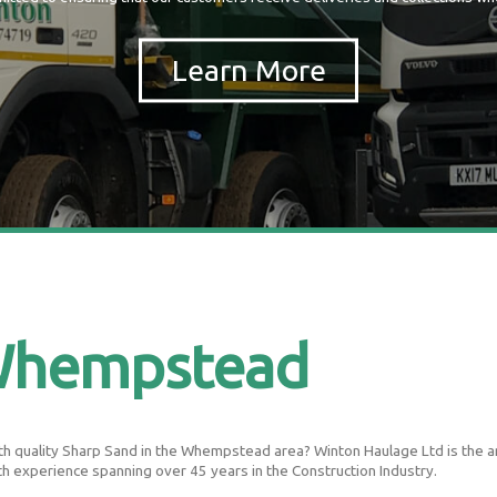
Whempstead
h quality Sharp Sand in the Whempstead area? Winton Haulage Ltd is the area
th experience spanning over 45 years in the Construction Industry.