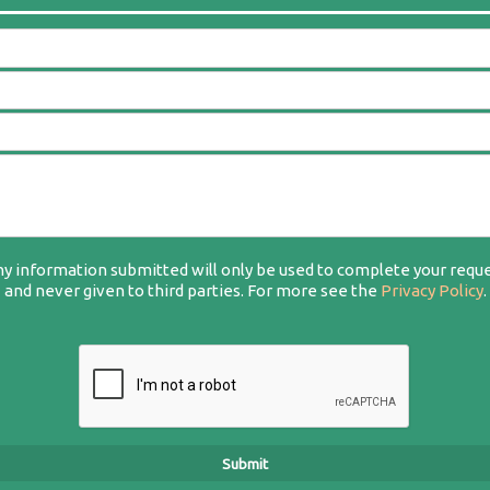
y information submitted will only be used to complete your requ
and never given to third parties. For more see the
Privacy Policy
.