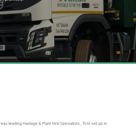
s leading Haulage & Plant hire Specialists , first set up in