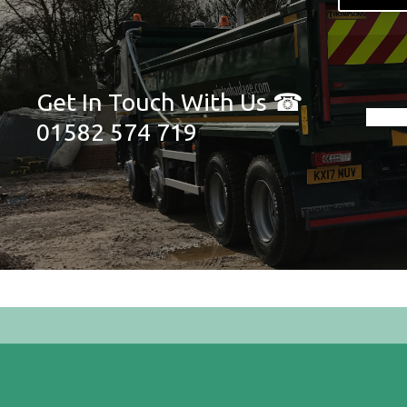
Get In Touch With Us ☎
01582 574 719