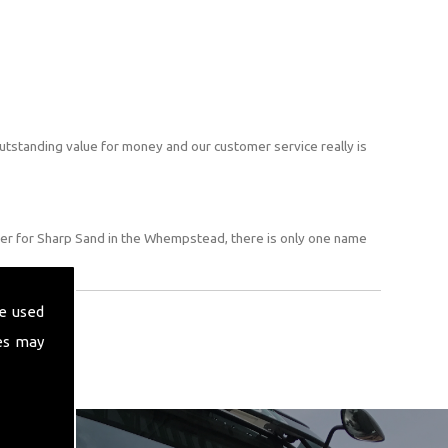
utstanding value for money and our customer service really is
er for Sharp Sand in the Whempstead, there is only one name
e used
es may